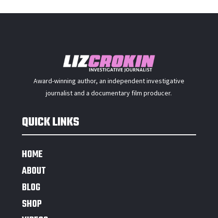
Award-winning author, an independent investigative
journalist and a documentary film producer.
QUICK LINKS
HOME
ABOUT
BLOG
SHOP