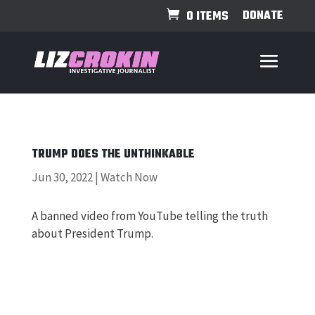
DONATE
0 ITEMS
TRUMP DOES THE UNTHINKABLE
Jun 30, 2022
|
Watch Now
A banned video from YouTube telling the truth
about President Trump.