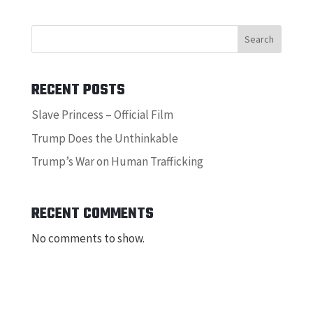
Search
RECENT POSTS
Slave Princess – Official Film
Trump Does the Unthinkable
Trump’s War on Human Trafficking
RECENT COMMENTS
No comments to show.