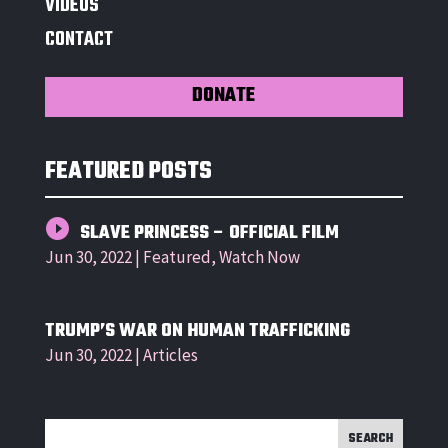
VIDEOS
CONTACT
DONATE
FEATURED POSTS
SLAVE PRINCESS – OFFICIAL FILM
Jun 30, 2022
|
Featured
,
Watch Now
TRUMP’S WAR ON HUMAN TRAFFICKING
Jun 30, 2022
|
Articles