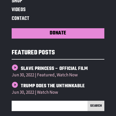
SHOP
VIDEOS
CONTACT
DONATE
FEATURED POSTS
SLAVE PRINCESS – OFFICIAL FILM
Jun 30, 2022
|
Featured
,
Watch Now
TRUMP DOES THE UNTHINKABLE
Jun 30, 2022
|
Watch Now