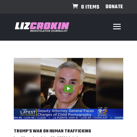
DONATE
0 ITEMS
TRUMP’S WAR ON HUMAN TRAFFICKING