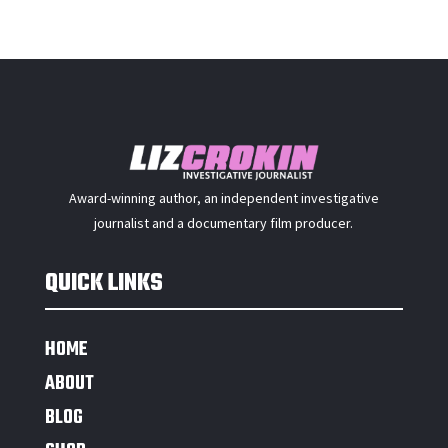
Award-winning author, an independent investigative
journalist and a documentary film producer.
QUICK LINKS
HOME
ABOUT
BLOG