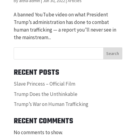
by
altha-admin
|
Jun 30, 2022
|
Articles
A banned YouTube video on what President
Trump’s administration has done to combat
human trafficking — a report you’ll never see in
the mainstream...
Search
RECENT POSTS
Slave Princess – Official Film
Trump Does the Unthinkable
Trump’s War on Human Trafficking
RECENT COMMENTS
No comments to show.