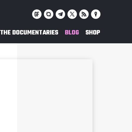
THE DOCUMENTARIES
BLOG
SHOP