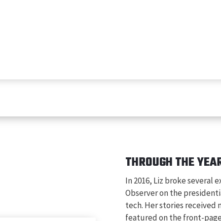
THROUGH THE YEA
In 2016, Liz broke several e
Observer on the presidenti
tech. Her stories received
featured on the front-pag