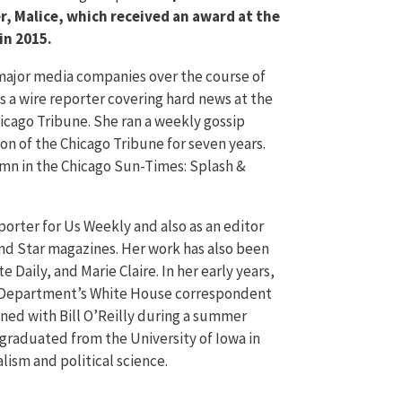
er, Malice, which received an award at the
in 2015.
 major media companies over the course of
s a wire reporter covering hard news at the
icago Tribune. She ran a weekly gossip
on of the Chicago Tribune for seven years.
umn in the Chicago Sun-Times: Splash &
porter for Us Weekly and also as an editor
nd Star magazines. Her work has also been
te Daily, and Marie Claire. In her early years,
e Department’s White House correspondent
ined with Bill O’Reilly during a summer
 graduated from the University of Iowa in
lism and political science.