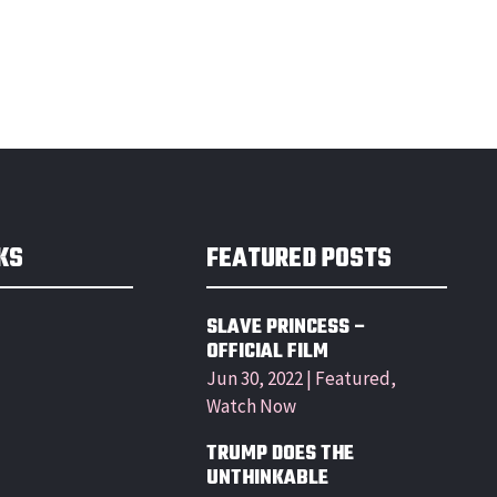
KS
FEATURED POSTS
SLAVE PRINCESS –
OFFICIAL FILM
Jun 30, 2022
|
Featured
,
Watch Now
TRUMP DOES THE
UNTHINKABLE