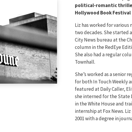
political-romantic thrill
Hollywood Book Festival 
Liz has worked for various
two decades. She started a
City News bureau at the Ch
column in the RedEye Editi
She also had a regular col
Townhall.
She’s worked as a senior re
for both In Touch Weekly a
featured at Daily Caller, Eli
she interned for the Stat
in the White House and tra
internship at Fox News. Liz
2001 with a degree in journa