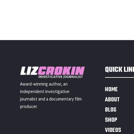
QUICK LIN
Award-winning author, an
HOME
independent investigative
ABOUT
journalist and a documentary film
producer.
BLOG
SHOP
VIDEOS