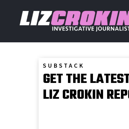
SUBSTACK
GET THE LATES
LIZ CROKIN RE