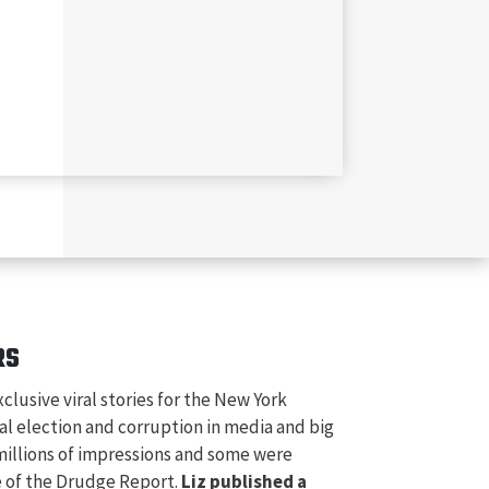
RS
xclusive viral stories for the New York
al election and corruption in media and big
 millions of impressions and some were
e of the Drudge Report.
Liz published a