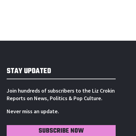
STAY UPDATED
Join hundreds of subscribers to the Liz Crokin
Reports on News, Politics & Pop Culture.
Never miss an update.
SUBSCRIBE NOW