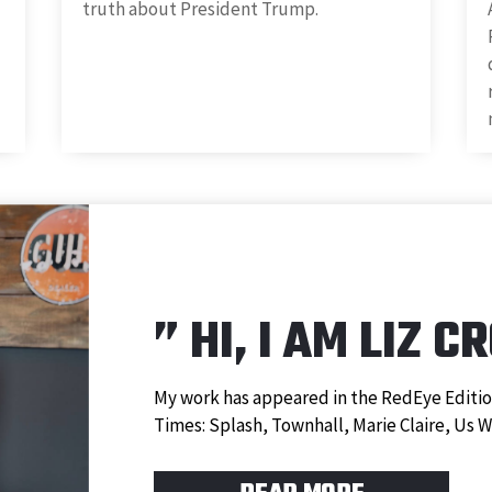
truth about President Trump.
”
HI, I AM LIZ C
My work has appeared in the RedEye Editio
Times: Splash, Townhall, Marie Claire, Us 