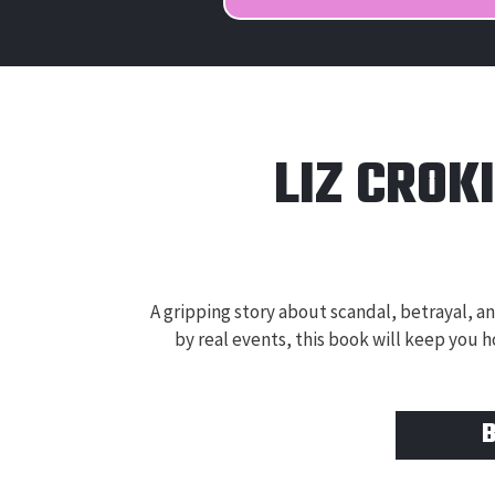
LIZ CROK
A gripping story about scandal, betrayal, and
by real events, this book will keep you h