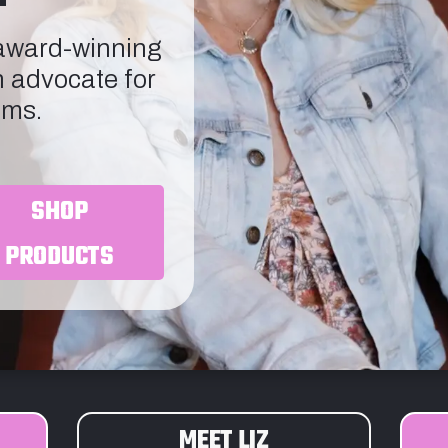
 award-winning
n advocate for
ims.
SHOP
PRODUCTS
MEET LIZ