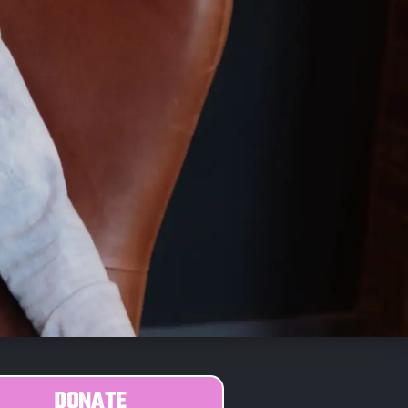
DONATE