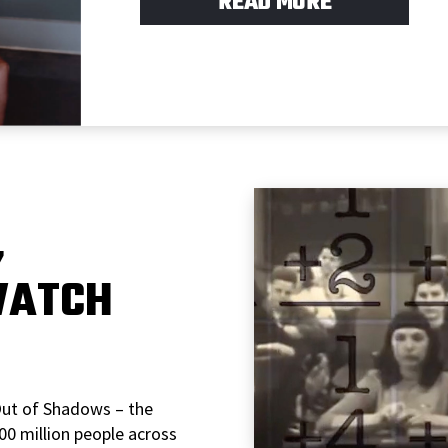
READ MORE
,
WATCH
Out of Shadows – the
0 million people across