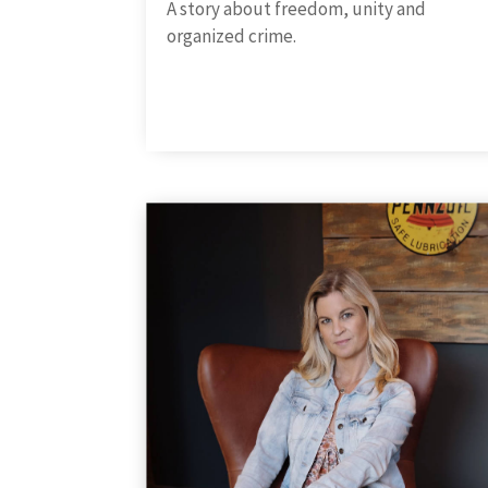
A story about freedom, unity and
organized crime.