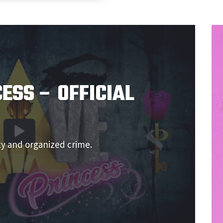
ESS – OFFICIAL
ty and organized crime.