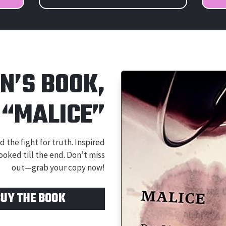
IN’S BOOK,
“MALICE”
 the fight for truth. Inspired
ooked till the end. Don’t miss
out—grab your copy now!
BUY THE BOOK