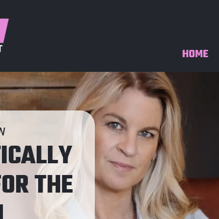
HOME
IN
ICALLY
OR THE
H