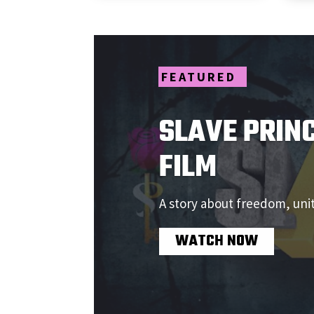
SLAVE PRINC
FILM
A story about freedom, uni
WATCH NOW