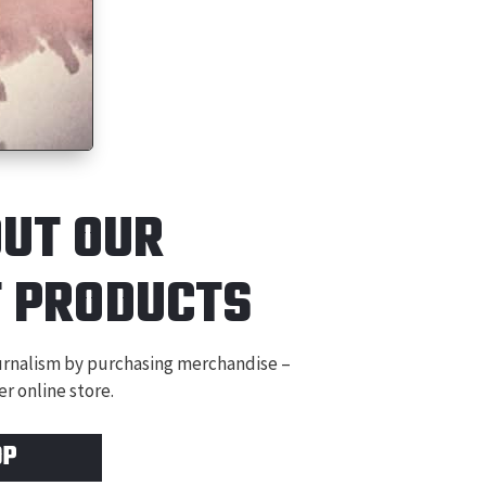
OUT OUR
T
PRODUCTS
ournalism by purchasing merchandise –
r online store.
OP