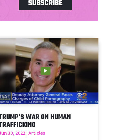
SUBSCRIBE
TRUMP’S WAR ON HUMAN
TRAFFICKING
Jun 30, 2022
|
Articles