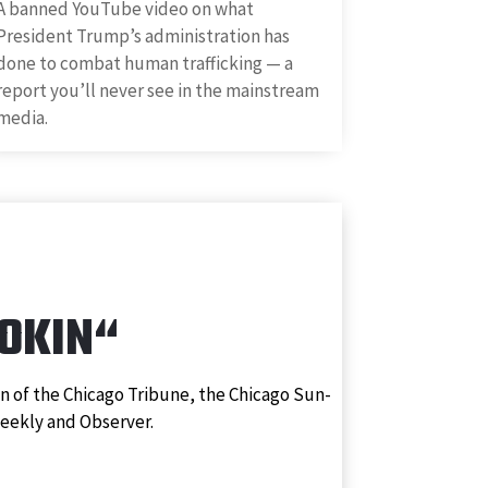
A banned YouTube video on what
President Trump’s administration has
done to combat human trafficking — a
report you’ll never see in the mainstream
media.
ROKIN
“
n of the Chicago Tribune, the Chicago Sun-
Weekly and Observer.