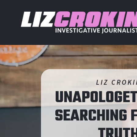
LIZ CROK
UNAPOLOGET
SEARCHING
F
TRUT