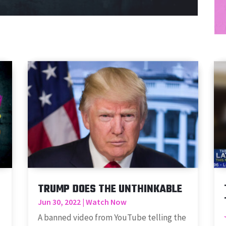
TRUMP DOES THE UNTHINKABLE
Jun 30, 2022
|
Watch Now
A banned video from YouTube telling the