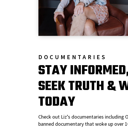
DOCUMENTARIES
STAY INFORMED
SEEK TRUTH & 
TODAY
Check out Liz’s documentaries including 
banned documentary that woke up over 10