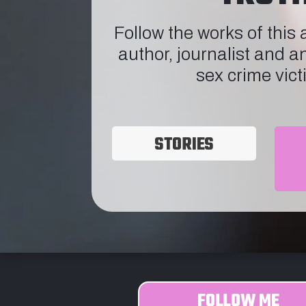
Follow the works of this
author, journalist and a
sex crime vict
STORIES
FOLLOW ME