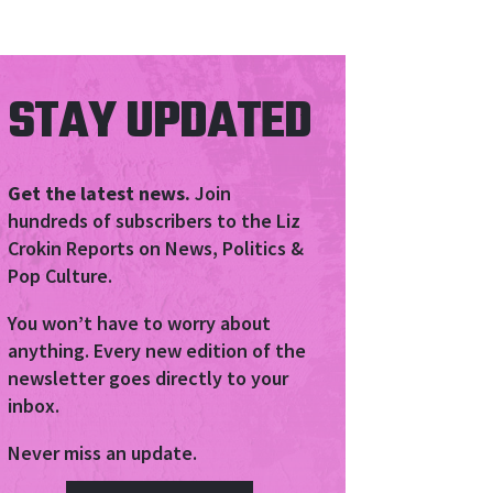
STAY UPDATED
Get the latest news.
Join
hundreds of subscribers to the Liz
Crokin Reports on News, Politics &
Pop Culture.
You won’t have to worry about
anything. Every new edition of the
newsletter goes directly to your
inbox.
Never miss an update.