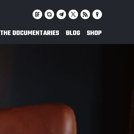
THE DOCUMENTARIES
BLOG
SHOP