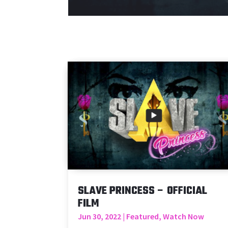
SLAVE PRINCESS – OFFICIAL
FILM
Jun 30, 2022
|
Featured
,
Watch Now