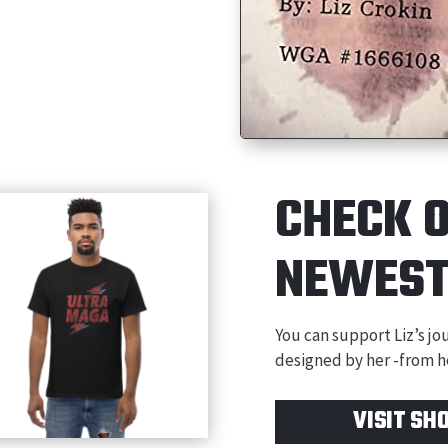
CHECK 
NEWES
You can support Liz’s j
designed by her -from he
VISIT SH