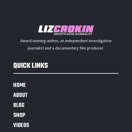
Award-winning author, an independent investigative
journalist and a documentary film producer.
QUICK LINKS
HOME
ABOUT
BLOG
SHOP
VIDEOS