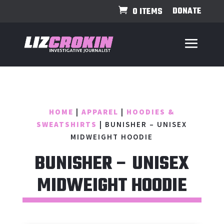
DONATE
0 ITEMS
HOME
|
APPAREL
|
HOODIES &
SWEATSHIRTS
| BUNISHER – UNISEX
MIDWEIGHT HOODIE
BUNISHER – UNISEX
MIDWEIGHT HOODIE