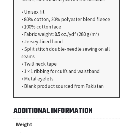
• Unisex fit
• 80% cotton, 20% polyester blend fleece
• 100% cotton face
• Fabric weight: 8.5 oz./yd² (280 g/m²)
• Jersey-lined hood
• Split stitch double-needle sewing on all
seams
• Twill neck tape
• 1 × 1 ribbing for cuffs and waistband
• Metal eyelets
• Blank product sourced from Pakistan
ADDITIONAL INFORMATION
Weight