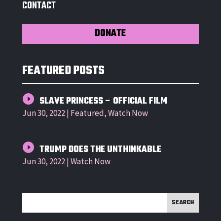
CONTACT
DONATE
FEATURED POSTS
SLAVE PRINCESS – OFFICIAL FILM
Jun 30, 2022
|
Featured
,
Watch Now
TRUMP DOES THE UNTHINKABLE
Jun 30, 2022
|
Watch Now