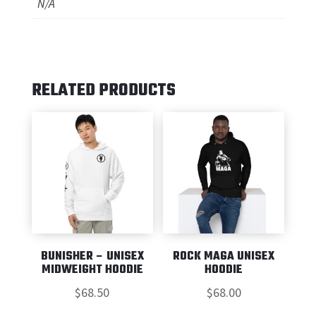
N/A
RELATED PRODUCTS
BUNISHER – UNISEX
ROCK MAGA UNISEX
MIDWEIGHT HOODIE
HOODIE
$
68.50
$
68.00