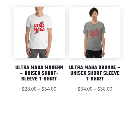
ULTRA MAGA MODERN
ULTRA MAGA GRUNGE –
– UNISEX SHORT-
UNISEX SHORT SLEEVE
SLEEVE T-SHIRT
T-SHIRT
Price
Price
$
28.00
–
$
34.00
$
34.00
–
$
38.00
range:
range:
$28.00
$34.00
through
through
$34.00
$38.00