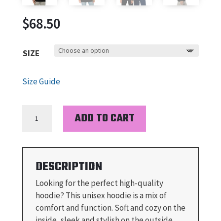
$
68.50
SIZE
Size Guide
BUNISHER
ADD TO CART
-
UNISEX
MIDWEIGHT
HOODIE
DESCRIPTION
QUANTITY
Looking for the perfect high-quality
hoodie? This unisex hoodie is a mix of
comfort and function. Soft and cozy on the
inside, sleek and stylish on the outside.