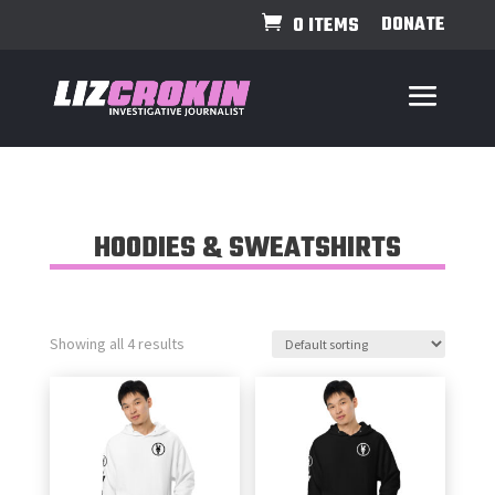
DONATE
0 ITEMS
HOODIES & SWEATSHIRTS
Showing all 4 results