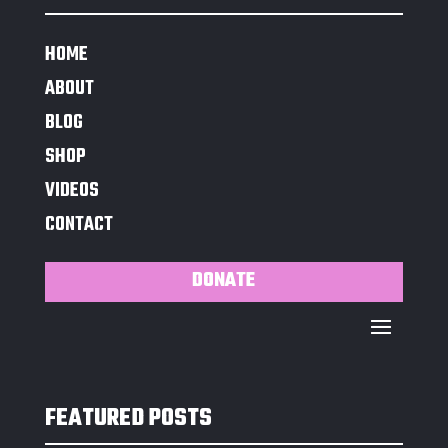
HOME
ABOUT
BLOG
SHOP
VIDEOS
CONTACT
DONATE
FEATURED POSTS