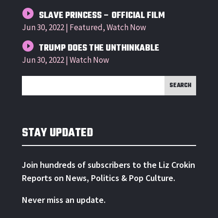
SLAVE PRINCESS – OFFICIAL FILM
Jun 30, 2022
|
Featured
,
Watch Now
TRUMP DOES THE UNTHINKABLE
Jun 30, 2022
|
Watch Now
STAY UPDATED
Join hundreds of subscribers to the Liz Crokin
Reports on News, Politics & Pop Culture.
Never miss an update.