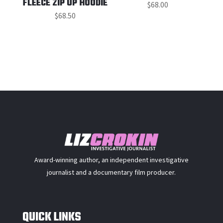
FLEECE ZIP UP HOODIE
$
68.00
$
68.50
Award-winning author, an independent investigative
journalist and a documentary film producer.
QUICK LINKS