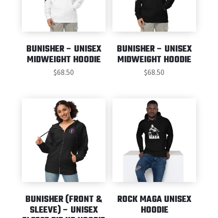
BUNISHER – UNISEX
BUNISHER – UNISEX
MIDWEIGHT HOODIE
MIDWEIGHT HOODIE
$
68.50
$
68.50
BUNISHER (FRONT &
ROCK MAGA UNISEX
SLEEVE) – UNISEX
HOODIE