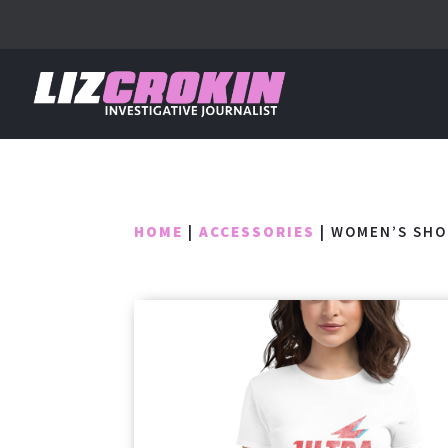
HOME
|
ACCESSORIES
| WOMEN’S SHO