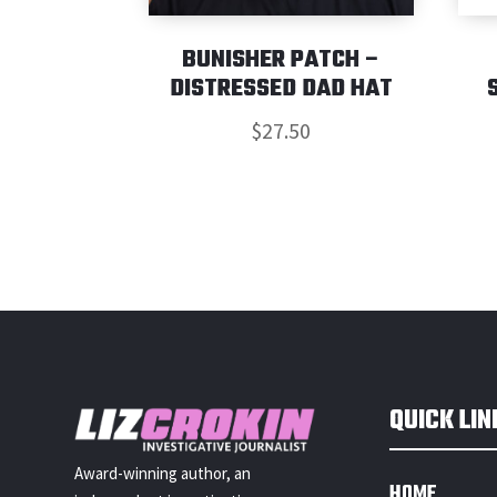
BUNISHER PATCH –
DISTRESSED DAD HAT
$
27.50
QUICK LIN
Award-winning author, an
HOME