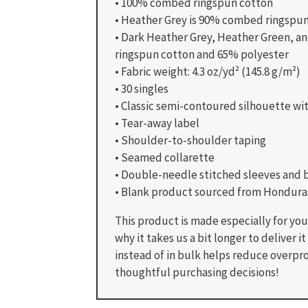
• 100% combed ringspun cotton
• Heather Grey is 90% combed ringspu
• Dark Heather Grey, Heather Green, 
ringspun cotton and 65% polyester
• Fabric weight: 4.3 oz/yd² (145.8 g/m²)
• 30 singles
• Classic semi-contoured silhouette wi
• Tear-away label
• Shoulder-to-shoulder taping
• Seamed collarette
• Double-needle stitched sleeves and
• Blank product sourced from Honduras
This product is made especially for you 
why it takes us a bit longer to deliver
instead of in bulk helps reduce overpr
thoughtful purchasing decisions!