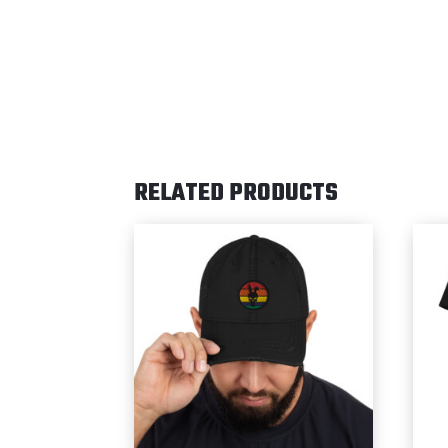
RELATED PRODUCTS