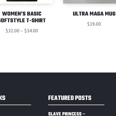
WOMEN’S BASIC
ULTRA MAGA MUG
SOFTSTYLE T-SHIRT
$
19.00
Price
$
32.00
–
$
34.00
range:
$32.00
through
$34.00
KS
FEATURED POSTS
SLAVE PRINCESS –