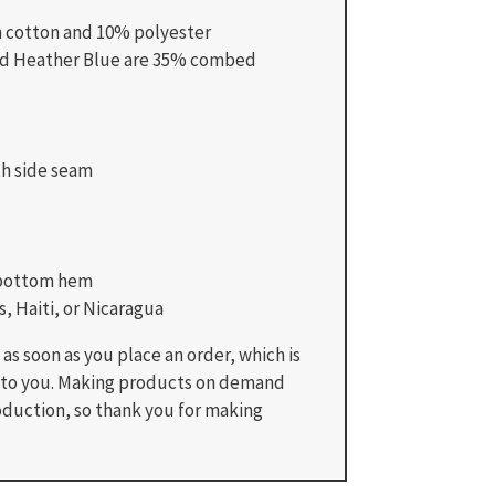
n cotton and 10% polyester
and Heather Blue are 35% combed
th side seam
 bottom hem
, Haiti, or Nicaragua
as soon as you place an order, which is
 it to you. Making products on demand
oduction, so thank you for making