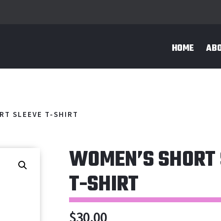
HOME
AB
RT SLEEVE T-SHIRT
WOMEN’S SHORT 
T-SHIRT
$
30.00