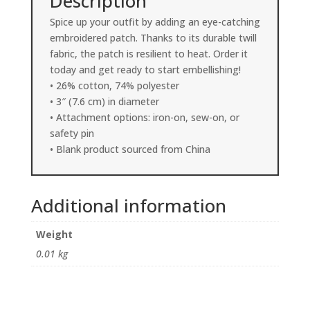
Description
Spice up your outfit by adding an eye-catching
embroidered patch. Thanks to its durable twill
fabric, the patch is resilient to heat. Order it
today and get ready to start embellishing!
• 26% cotton, 74% polyester
• 3″ (7.6 cm) in diameter
• Attachment options: iron-on, sew-on, or
safety pin
• Blank product sourced from China
Additional information
Weight
0.01 kg