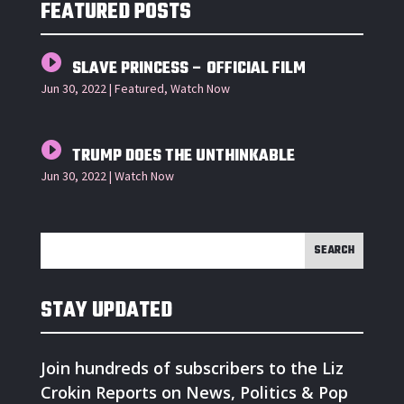
FEATURED POSTS
SLAVE PRINCESS – OFFICIAL FILM
Jun 30, 2022
|
Featured
,
Watch Now
TRUMP DOES THE UNTHINKABLE
Jun 30, 2022
|
Watch Now
STAY UPDATED
Join hundreds of subscribers to the Liz
Crokin Reports on News, Politics & Pop