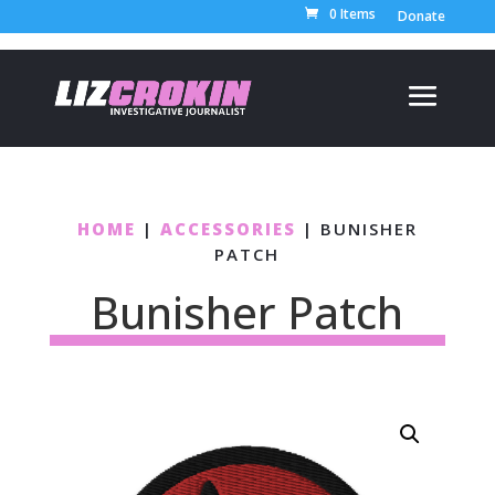
0 Items
Donate
HOME
|
ACCESSORIES
| BUNISHER
PATCH
Bunisher Patch