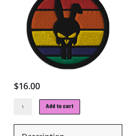
$
16.00
BUNISHER
Add to cart
PATCH
QUANTITY