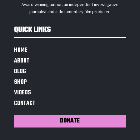
Award-winning author, an independent investigative
journalist and a documentary film producer.
QUICK LINKS
HOME
ABOUT
BLOG
SHOP
VIDEOS
CONTACT
DONATE