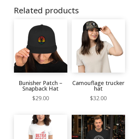
Related products
Bunisher Patch –
Camouflage trucker
Snapback Hat
hat
$
29.00
$
32.00