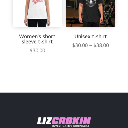
Women’s short
Unisex t-shirt
sleeve t-shirt
Price
$
30.00
–
$
38.00
$
30.00
range:
$30.00
throug
$38.00